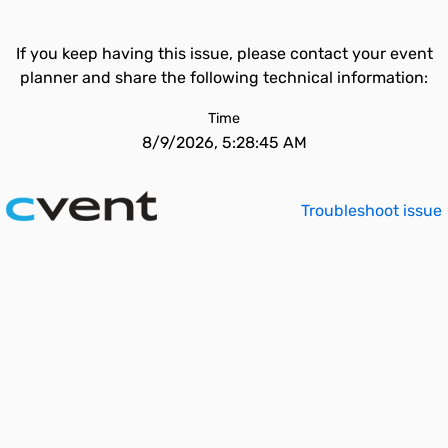
If you keep having this issue, please contact your event
planner and share the following technical information:
Time
8/9/2026, 5:28:45 AM
Troubleshoot issue