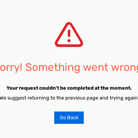
orry! Something went wron
Your request couldn't be completed at the moment.
We suggest returning to the previous page and trying again
Go Back